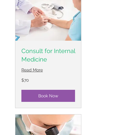
Consult for Internal
Medicine
Read More
70
$70
US
dollars
Book Now