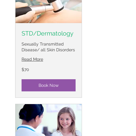
STD/Dermatology
Sexually Transmitted
Disease/ all Skin Disorders
Read More
70
$70
US
dollars
Book Now