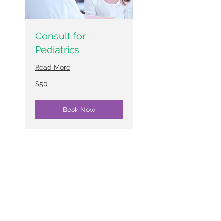
Consult for
Pediatrics
Read More
50
$50
US
dollars
Book Now