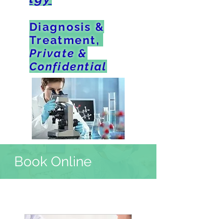
Diagnosis &
Treatment,
Private &
Confidential
Book Online