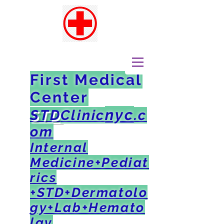
First Medical
Center
nyc
STD
Clinic
.c
om
Internal
Medicine+Pediat
rics
+STD+Dermatolo
gy+Lab+Hemato
lgy