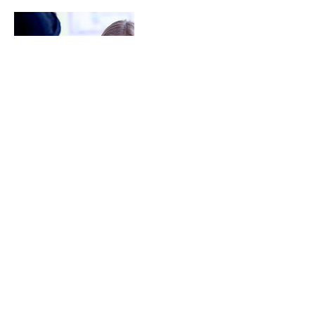
Cancellation Policy
For Cancellation, please kindly contact us
at least 24 hours in advance.
Your cooperation is appreciated.
Contact Details