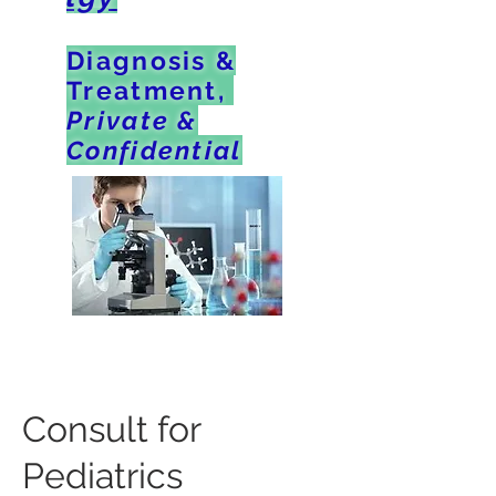
Diagnosis &
Treatment,
Private &
Confidential
Consult for
Pediatrics