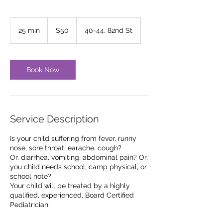
50
US
25 min
2
$50
40-44, 82nd St
dollars
5
m
i
n
Book Now
Service Description
Is your child suffering from fever, runny
nose, sore throat, earache, cough?
Or, diarrhea, vomiting, abdominal pain? Or,
you child needs school, camp physical, or
school note?
Your child will be treated by a highly
qualified, experienced, Board Certified
Pediatrician.