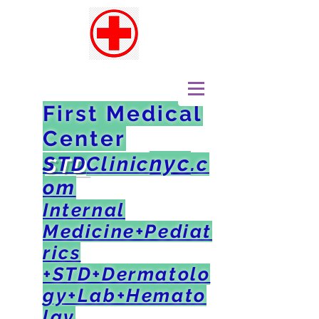
First Medical
Center
nyc
STD
Clinic
.c
om
Internal
Medicine+Pediat
rics
+STD+Dermatolo
gy+Lab+Hemato
lgy